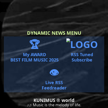
DYNAMIC NEWS MENU
🏆
My AWARD
RSS Tuned
BEST FILM MUSIC 2025
Subscribe
👁️
Live RSS
Feedreader
KUNIMUS ® world
♪♫ Music is the melody of life.