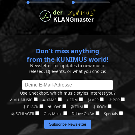
Don't miss anything
from the KUNIMUS world!
Newsletter for updates to new music
relesed, DJ events, or what you choice:
Use Checkbox, which music styles interest you?
🎵 ALL MUSIC
🎄 XMAS
⚡ EDM
🎻 ARP
🎶 POP
🎸 BLACK
❤️ LOVE
🎬 FILM
🎸 ROCK
🎤 SCHLAGER
Only Music
DJ Live On Air
Specials
Subscribe Newsletter