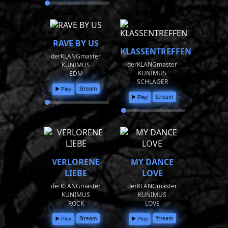
RAVE BY US
KLASSENTREFFEN
derKLANGmaster
derKLANGmaster
KUNIMUS
KUNIMUS
EDM
SCHLAGER
Stream
▶️ Play
Stream
▶️ Play
VERLORENE
MY DANCE
LIEBE
LOVE
derKLANGmaster
derKLANGmaster
KUNIMUS
KUNIMUS
ROCK
LOVE
Stream
Stream
▶️ Play
▶️ Play