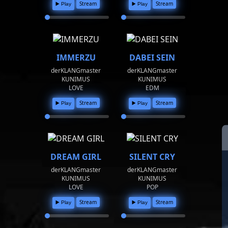
Stream
Stream
▶️ Play
▶️ Play
IMMERZU
DABEI SEIN
derKLANGmaster
derKLANGmaster
KUNIMUS
KUNIMUS
LOVE
EDM
Stream
Stream
▶️ Play
▶️ Play
DREAM GIRL
SILENT CRY
derKLANGmaster
derKLANGmaster
KUNIMUS
KUNIMUS
LOVE
POP
Stream
Stream
▶️ Play
▶️ Play