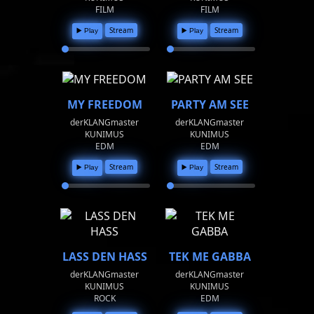
FILM
FILM
Stream
Stream
▶️ Play
▶️ Play
MY FREEDOM
PARTY AM SEE
derKLANGmaster
derKLANGmaster
KUNIMUS
KUNIMUS
EDM
EDM
Stream
Stream
▶️ Play
▶️ Play
LASS DEN HASS
TEK ME GABBA
derKLANGmaster
derKLANGmaster
KUNIMUS
KUNIMUS
ROCK
EDM