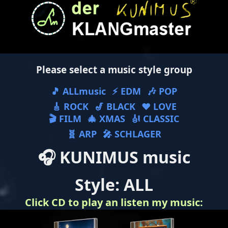
Please select a music style group
🎵 ALLmusic
⚡ EDM
🎶 POP
🎸 ROCK
🎷 BLACK
❤ LOVE
🎬 FILM
🎄 XMAS
🎻 CLASSIC
🧬 ARP
🎤 SCHLAGER
🎧 KUNIMUS music
Style: ALL
Click CD to play an listen my music: