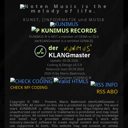
Music is the
melody of life.
KUNST, [INFO]RMATIK
und MUSIK
KUNIMUS RECORDS
KUNIMUS ® is NOT a member of GEMA or GLV,
derKLANGmaster is a certified GEMA DJ.
Update: 05.08.2026
Coding & Design v5.5.9
Relaunch start 20.09.2024
2026 © by Mario Baehnisch,
aka derKLANGmaster KUNIMUS ®
CHECK MY CODING
RSS ABO
Copyright © 1983 - Present, Mario Baehnisch (derKLANGmaster /
KUNIMUS®). All content on this site is protected by copyright. The word
mark KUNIMUS® is officially registered (see https://dpma.de/). Any
unauthorized use of content or trademarks is prohibited and may result
in legal action. All content has been created to the best of my knowledge
and belief, but is provided without guarantee. I work with
industry‑standard software to create digital content and occasionally
use supportive AI tools. This website may use cookies or similar