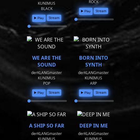
ROCK
KUNIMUS
BLACK
Stream
▶️ Play
Stream
▶️ Play
WE ARE THE
BORN INTO
SOUND
SYNTH
derKLANGmaster
derKLANGmaster
KUNIMUS
KUNIMUS
POP
ARP
Stream
Stream
▶️ Play
▶️ Play
A SHIP SO FAR
DEEP IN ME
derKLANGmaster
derKLANGmaster
KUNIMUS
KUNIMUS