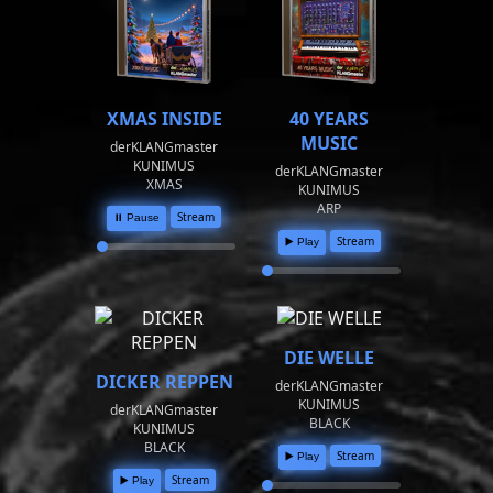
XMAS INSIDE
40 YEARS
MUSIC
derKLANGmaster
KUNIMUS
derKLANGmaster
XMAS
KUNIMUS
ARP
Stream
⏸️ Pause
Stream
▶️ Play
DIE WELLE
DICKER REPPEN
derKLANGmaster
KUNIMUS
derKLANGmaster
BLACK
KUNIMUS
BLACK
Stream
▶️ Play
Stream
▶️ Play