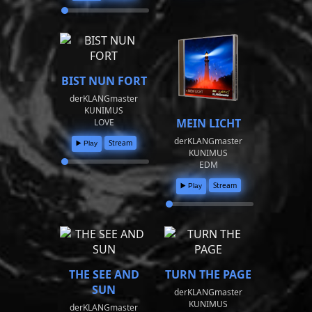
BIST NUN FORT
derKLANGmaster
KUNIMUS
MEIN LICHT
LOVE
derKLANGmaster
Stream
▶️ Play
KUNIMUS
EDM
Stream
▶️ Play
THE SEE AND
TURN THE PAGE
SUN
derKLANGmaster
KUNIMUS
derKLANGmaster