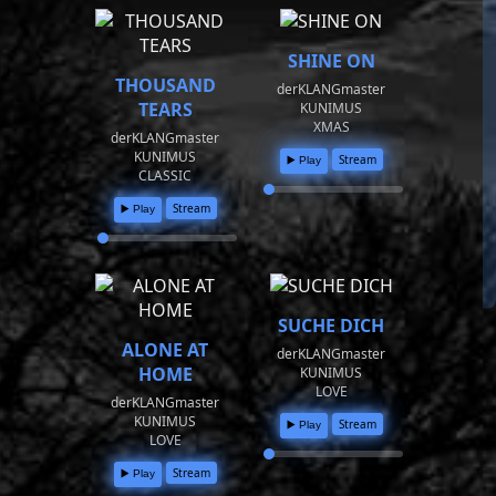
SHINE ON
THOUSAND
derKLANGmaster
TEARS
KUNIMUS
XMAS
derKLANGmaster
KUNIMUS
Stream
▶️ Play
CLASSIC
Stream
▶️ Play
SUCHE DICH
ALONE AT
derKLANGmaster
HOME
KUNIMUS
LOVE
derKLANGmaster
KUNIMUS
Stream
▶️ Play
LOVE
Stream
▶️ Play