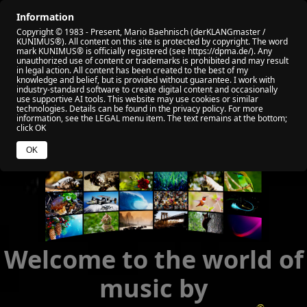
Information
🏠 HOME
🎬 ALL VIDEO
🏆 MY AWARD
Copyright © 1983 - Present, Mario Baehnisch (derKLANGmaster /
🎧 VIABEPLAYER
📡 RADIO KUNIMUS
🌐 SOCIAL
KUNIMUS®). All content on this site is protected by copyright. The word
mark KUNIMUS® is officially registered (see https://dpma.de/). Any
unauthorized use of content or trademarks is prohibited and may result
🧑 ABOUT ME
💰 YOUR HELP
in legal action. All content has been created to the best of my
knowledge and belief, but is provided without guarantee. I work with
industry‑standard software to create digital content and occasionally
use supportive AI tools. This website may use cookies or similar
technologies. Details can be found in the privacy policy. For more
information, see the LEGAL menu item. The text remains at the bottom;
click OK
OK
Welcome to the world of
music by