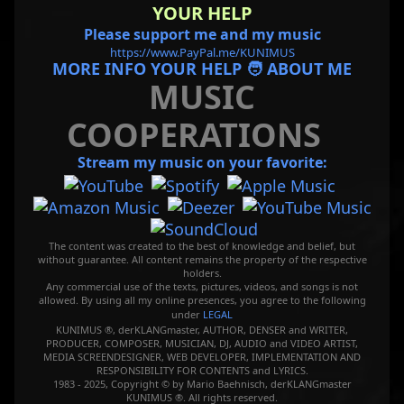
YOUR HELP
Please support me and my music
https://www.PayPal.me/KUNIMUS
MORE INFO YOUR HELP 🧑 ABOUT ME
MUSIC
COOPERATIONS
Stream my music on your favorite:
The content was created to the best of knowledge and belief, but
without guarantee. All content remains the property of the respective
holders.
Any commercial use of the texts, pictures, videos, and songs is not
allowed. By using all my online presences, you agree to the following
under
LEGAL
KUNIMUS ®, derKLANGmaster, AUTHOR, DENSER and WRITER,
PRODUCER, COMPOSER, MUSICIAN, DJ, AUDIO and VIDEO ARTIST,
MEDIA SCREENDESIGNER, WEB DEVELOPER, IMPLEMENTATION AND
RESPONSIBILITY FOR CONTENTS and LYRICS.
1983 - 2025, Copyright © by Mario Baehnisch, derKLANGmaster
KUNIMUS ®. All rights reserved.