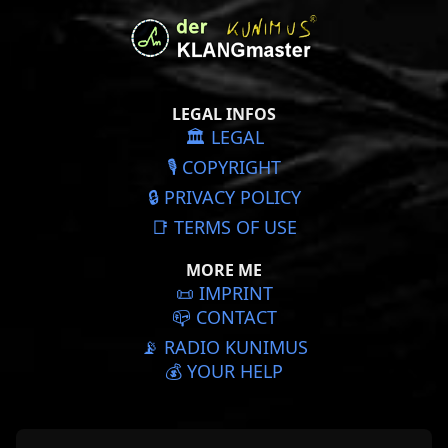
LEGAL INFOS
🏛️ LEGAL
🎙️ COPYRIGHT
🔒 PRIVACY POLICY
📑 TERMS OF USE
MORE ME
📜️ IMPRINT
📪 CONTACT
📡 RADIO KUNIMUS
💰 YOUR HELP