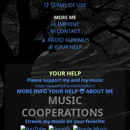
📑 TERMS OF USE
MORE ME
📜️ IMPRINT
📪 CONTACT
📡 RADIO KUNIMUS
💰 YOUR HELP
YOUR HELP
Please support me and my music
https://www.PayPal.me/KUNIMUS
MORE INFO YOUR HELP 🧑 ABOUT ME
MUSIC
COOPERATIONS
Stream my music on your favorite: