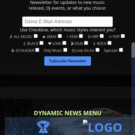
Newsletter for updates to new music
relesed, DJ events, or what you choice:
Use Checkbox, which music styles interest you?
🎵 ALL MUSIC
🎄 XMAS
⚡ EDM
🎻 ARP
🎶 POP
🎸 BLACK
❤️ LOVE
🎬 FILM
🎸 ROCK
🎤 SCHLAGER
Only Music
DJ Live On Air
Specials
Subscribe Newsletter
DYNAMIC NEWS MENU
🏆