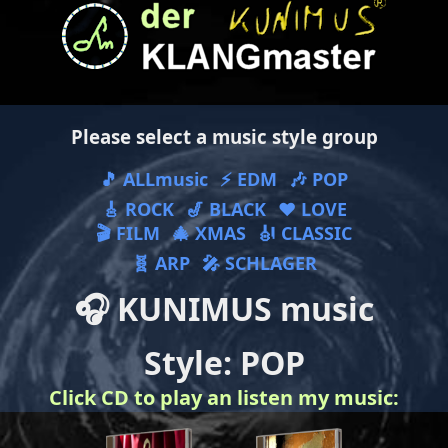
Please select a music style group
🎵 ALLmusic
⚡ EDM
🎶 POP
🎸 ROCK
🎷 BLACK
❤ LOVE
🎬 FILM
🎄 XMAS
🎻 CLASSIC
🧬 ARP
🎤 SCHLAGER
🎧 KUNIMUS music
Style: POP
Click CD to play an listen my music: