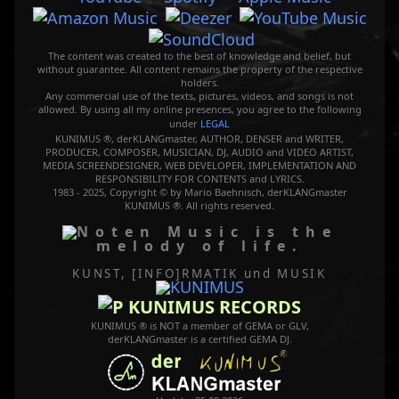
The content was created to the best of knowledge and belief, but
without guarantee. All content remains the property of the respective
holders.
Any commercial use of the texts, pictures, videos, and songs is not
allowed. By using all my online presences, you agree to the following
under
LEGAL
KUNIMUS ®, derKLANGmaster, AUTHOR, DENSER and WRITER,
PRODUCER, COMPOSER, MUSICIAN, DJ, AUDIO and VIDEO ARTIST,
MEDIA SCREENDESIGNER, WEB DEVELOPER, IMPLEMENTATION AND
RESPONSIBILITY FOR CONTENTS and LYRICS.
1983 - 2025, Copyright © by Mario Baehnisch, derKLANGmaster
KUNIMUS ®. All rights reserved.
Music is the
melody of life.
KUNST, [INFO]RMATIK
und MUSIK
KUNIMUS RECORDS
KUNIMUS ® is NOT a member of GEMA or GLV,
derKLANGmaster is a certified GEMA DJ.