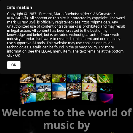
Information
🏠 HOME
🎬 ALL VIDEO
🏆 MY AWARD
Copyright © 1983 - Present, Mario Baehnisch (derKLANGmaster /
🎧 VIABEPLAYER
📡 RADIO KUNIMUS
🌐 SOCIAL
KUNIMUS®). All content on this site is protected by copyright. The word
mark KUNIMUS® is officially registered (see https://dpma.de/). Any
unauthorized use of content or trademarks is prohibited and may result
🧑 ABOUT ME
💰 YOUR HELP
🌐 WEB NEWS
in legal action. All content has been created to the best of my
knowledge and belief, but is provided without guarantee. I work with
industry‑standard software to create digital content and occasionally
use supportive AI tools. This website may use cookies or similar
technologies. Details can be found in the privacy policy. For more
information, see the LEGAL menu item. The text remains at the bottom;
click OK
OK
Welcome to the world of
music by