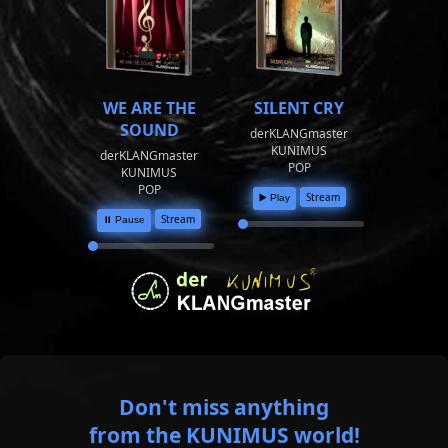
WE ARE THE
SILENT CRY
SOUND
derKLANGmaster
KUNIMUS
derKLANGmaster
POP
KUNIMUS
POP
Stream
▶️ Play
Stream
⏸️ Pause
Don't miss anything
from the KUNIMUS world!