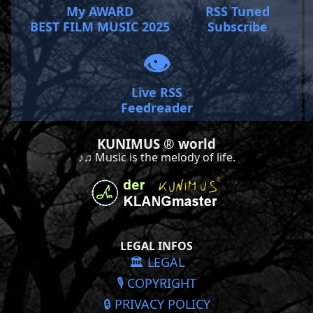
My AWARD
RSS Tuned
BEST FILM MUSIC 2025
Subscribe
👁️
Live RSS
Feedreader
KUNIMUS ® world
♪♫ Music is the melody of life.
LEGAL INFOS
🏛️ LEGAL
🎙️ COPYRIGHT
🔒 PRIVACY POLICY