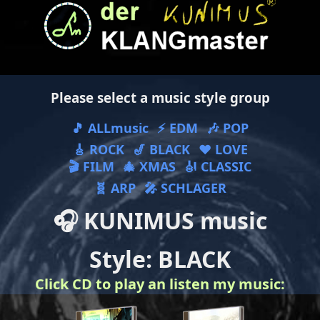
Please select a music style group
🎵 ALLmusic
⚡ EDM
🎶 POP
🎸 ROCK
🎷 BLACK
❤ LOVE
🎬 FILM
🎄 XMAS
🎻 CLASSIC
🧬 ARP
🎤 SCHLAGER
🎧 KUNIMUS music
Style: BLACK
Click CD to play an listen my music: