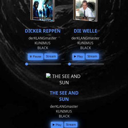
DICKER REPPEN
DIE WELLE
derKLANGmaster
derKLANGmaster
KUNIMUS
KUNIMUS
BLACK
BLACK
Stream
Stream
⏸️ Pause
▶️ Play
THE SEE AND
SUN
derKLANGmaster
KUNIMUS
BLACK
Stream
▶️ Play