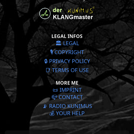
LEGAL INFOS
🏛️ LEGAL
🎙️ COPYRIGHT
🔒 PRIVACY POLICY
📑 TERMS OF USE
MORE ME
📜️ IMPRINT
📪 CONTACT
📡 RADIO KUNIMUS
💰 YOUR HELP