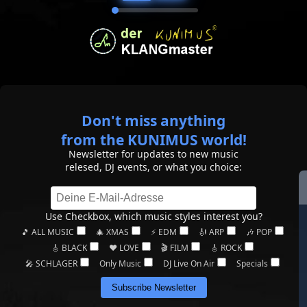
Don't miss anything
from the KUNIMUS world!
Newsletter for updates to new music
relesed, DJ events, or what you choice:
Use Checkbox, which music styles interest you?
🎵 ALL MUSIC
🎄 XMAS
⚡ EDM
🎻 ARP
🎶 POP
🎸 BLACK
❤️ LOVE
🎬 FILM
🎸 ROCK
🎤 SCHLAGER
Only Music
DJ Live On Air
Specials
Subscribe Newsletter