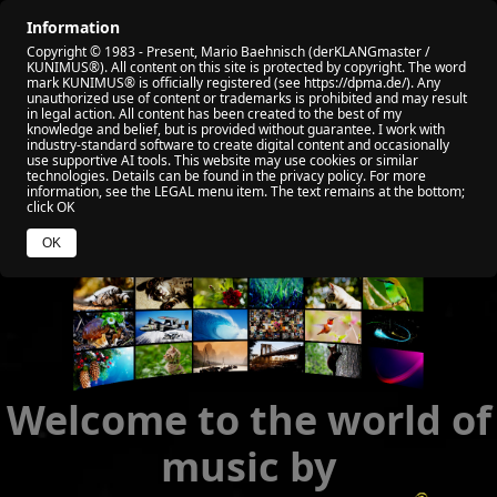
Information
🏠 HOME
🎬 ALL VIDEO
🏆 MY AWARD
Copyright © 1983 - Present, Mario Baehnisch (derKLANGmaster /
🎧 VIABEPLAYER
📡 RADIO KUNIMUS
🌐 SOCIAL
KUNIMUS®). All content on this site is protected by copyright. The word
mark KUNIMUS® is officially registered (see https://dpma.de/). Any
unauthorized use of content or trademarks is prohibited and may result
🧑 ABOUT ME
💰 YOUR HELP
🌐 WEB NEWS
in legal action. All content has been created to the best of my
knowledge and belief, but is provided without guarantee. I work with
industry‑standard software to create digital content and occasionally
use supportive AI tools. This website may use cookies or similar
technologies. Details can be found in the privacy policy. For more
information, see the LEGAL menu item. The text remains at the bottom;
click OK
OK
Welcome to the world of
music by