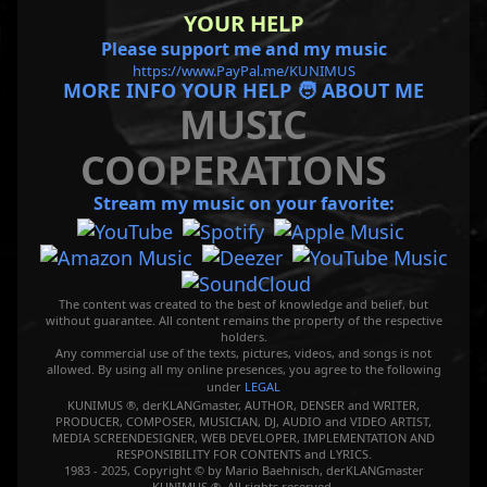
YOUR HELP
Please support me and my music
https://www.PayPal.me/KUNIMUS
MORE INFO YOUR HELP 🧑 ABOUT ME
MUSIC
COOPERATIONS
Stream my music on your favorite:
The content was created to the best of knowledge and belief, but
without guarantee. All content remains the property of the respective
holders.
Any commercial use of the texts, pictures, videos, and songs is not
allowed. By using all my online presences, you agree to the following
under
LEGAL
KUNIMUS ®, derKLANGmaster, AUTHOR, DENSER and WRITER,
PRODUCER, COMPOSER, MUSICIAN, DJ, AUDIO and VIDEO ARTIST,
MEDIA SCREENDESIGNER, WEB DEVELOPER, IMPLEMENTATION AND
RESPONSIBILITY FOR CONTENTS and LYRICS.
1983 - 2025, Copyright © by Mario Baehnisch, derKLANGmaster
KUNIMUS ®. All rights reserved.