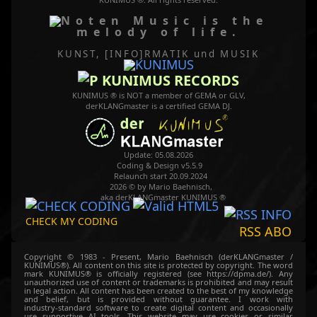
Music is the
melody of life.
KUNST, [INFO]RMATIK
und MUSIK
KUNIMUS RECORDS
KUNIMUS ® is NOT a member of GEMA or GLV,
derKLANGmaster is a certified GEMA DJ.
Update: 05.08.2026
Coding & Design v5.5.9
Relaunch start 20.09.2024
2026 © by Mario Baehnisch,
aka derKLANGmaster KUNIMUS ®
CHECK MY CODING
RSS ABO
Copyright © 1983 - Present, Mario Baehnisch (derKLANGmaster /
KUNIMUS®). All content on this site is protected by copyright. The word
mark KUNIMUS® is officially registered (see https://dpma.de/). Any
unauthorized use of content or trademarks is prohibited and may result
in legal action. All content has been created to the best of my knowledge
and belief, but is provided without guarantee. I work with
industry‑standard software to create digital content and occasionally
use supportive AI tools. This website may use cookies or similar