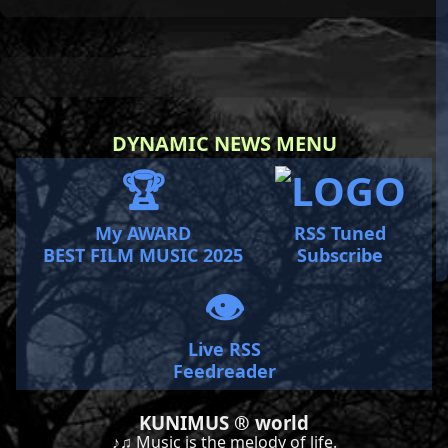
DYNAMIC NEWS MENU
🏆
My AWARD
RSS Tuned
BEST FILM MUSIC 2025
Subscribe
👁️
Live RSS
Feedreader
KUNIMUS ® world
♪♫ Music is the melody of life.