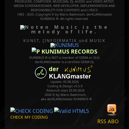
PRODUCER, COMPOSER, MUSICIAN, DJ, AUDIO and VIDEO ARTIST,
MEDIA SCREENDESIGNER, WEB DEVELOPER, IMPLEMENTATION AND
RESPONSIBILITY FOR CONTENTS and LYRICS.
1983 - 2025, Copyright © by Mario Baehnisch, derKLANGmaster
KUNIMUS ®. All rights reserved.
Music is the
melody of life.
KUNST, [INFO]RMATIK
und MUSIK
KUNIMUS RECORDS
KUNIMUS ® is NOT a member of GEMA or GLV,
derKLANGmaster is a certified GEMA DJ.
Update: 05.08.2026
Coding & Design v5.5.9
Relaunch start 20.09.2024
2026 © by Mario Baehnisch,
aka derKLANGmaster KUNIMUS ®
CHECK MY CODING
RSS ABO