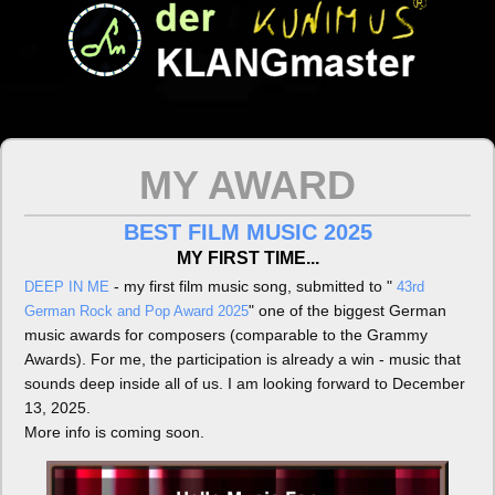
MY AWARD
BEST FILM MUSIC 2025
MY FIRST TIME...
- my first film music song, submitted to "
DEEP IN ME
43rd
" one of the biggest German
German Rock and Pop Award 2025
music awards for composers (comparable to the Grammy
Awards). For me, the participation is already a win - music that
sounds deep inside all of us. I am looking forward to December
13, 2025.
More info is coming soon.