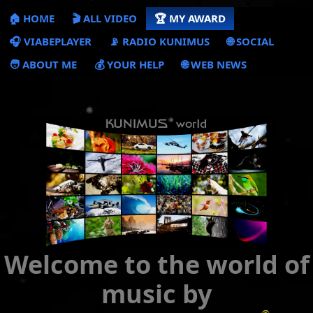
🏠 HOME
🎬 ALL VIDEO
🏆 MY AWARD
🎧 VIABEPLAYER
📡 RADIO KUNIMUS
🌐 SOCIAL
🧑 ABOUT ME
💰 YOUR HELP
🌐 WEB NEWS
Welcome to the world of
music by