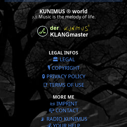
KUNIMUS ® world
♪♫ Music is the melody of life.
LEGAL INFOS
🏛️ LEGAL
🎙️ COPYRIGHT
🔒 PRIVACY POLICY
📑 TERMS OF USE
MORE ME
📜️ IMPRINT
📪 CONTACT
📡 RADIO KUNIMUS
💰 YOUR HELP