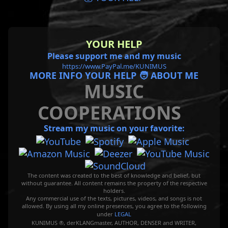
YOUR HELP
Please support me and my music
https://www.PayPal.me/KUNIMUS
MORE INFO YOUR HELP 🧑 ABOUT ME
MUSIC
COOPERATIONS
Stream my music on your favorite:
The content was created to the best of knowledge and belief, but
without guarantee. All content remains the property of the respective
holders.
Any commercial use of the texts, pictures, videos, and songs is not
allowed. By using all my online presences, you agree to the following
under
LEGAL
KUNIMUS ®, derKLANGmaster, AUTHOR, DENSER and WRITER,