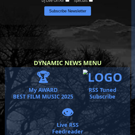
DJ Live On Air
Specials
Subscribe Newsletter
DYNAMIC NEWS MENU
🏆
My AWARD
RSS Tuned
BEST FILM MUSIC 2025
Subscribe
👁️
Live RSS
Feedreader