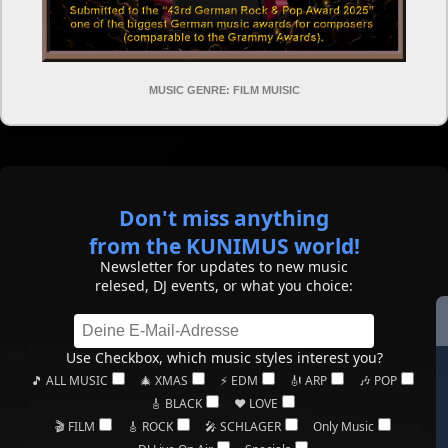
MUSIC GENRE: FILM MUISIC
Don't miss anything
from the KUNIMUS world!
Newsletter for updates to new music
relesed, DJ events, or what you choice:
Use Checkbox, which music styles interest you?
🎵 ALL MUSIC
🎄 XMAS
⚡ EDM
🎻 ARP
🎶 POP
🎸 BLACK
❤️ LOVE
🎬 FILM
🎸 ROCK
🎤 SCHLAGER
Only Music