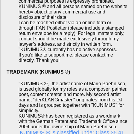
commercial purposes is expressly prohibited.
KUNIMUS ® and all persons named on the website
hereby object to any commercial use and
disclosure of their data.
I can be reached either via an online form or
through FAN Postletter (please include a stamped
return envelope for a reply). For legal matters only,
contact should be made exclusively through my
lawyer’s address, and strictly in written form.
"KUNIMUS® currently has no active sponsors.
If you'd like to support me, please contact me
directly. Thank you!
TRADEMARK (KUNIMUS ®)
"KUNIMUS ®," the artist name of Mario Baehnisch,
is used globally for my roles as a composer, painter,
poet, content creator, and more. My second artist
name, "derKLANGmaster," originates from his DJ
days and is grouped together with "KUNIMUS" for
simplicity.
KUNIMUS® has been registered as a wordmark
with the German Patent and Trademark Office since
2004 under the ownership of Mario Baehnisch.
KUNIMUS ® is classified under Class 35 41