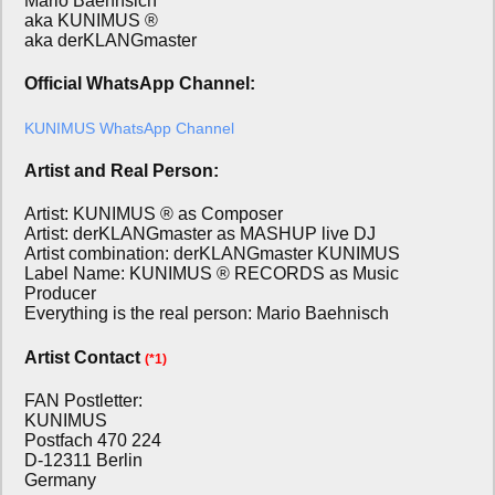
Mario Baehnsich
aka KUNIMUS ®
aka derKLANGmaster
Official WhatsApp Channel:
KUNIMUS WhatsApp Channel
Artist and Real Person:
Artist: KUNIMUS ® as Composer
Artist: derKLANGmaster as MASHUP live DJ
Artist combination: derKLANGmaster KUNIMUS
Label Name: KUNIMUS ® RECORDS as Music
Producer
Everything is the real person: Mario Baehnisch
Artist Contact
(*1)
FAN Postletter:
KUNIMUS
Postfach 470 224
D-12311 Berlin
Germany