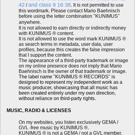
42
and class 9 16 38
/
. It is not permitted to use
this wordmark. Please contact Mario Baehnisch
before using the letter combination "KUNIMUS"
anywhere.
It is not allowed to earn directly or indirectly money
with KUNIMUS ® content.
It is not allowed to use the word mark KUNIMUS ®
as search terms in metadata, user data, user
profiles, because this creates the false impression
that I support the content.
The appearance of a third-party trademark or image
on my online presence does not imply that Mario
Baehnisch is the owner of that trademark or image.
The label name "KUNIMUS ® RECORDS" is
designed to represent my independent work as a
music producer, showcasing that all music has
been created entirely under my own direction,
without reliance on third-party rights.
MUSIC, RADIO & LICENSES
On my websites, you listen exclusively GEMA /
GVL -free music by KUNIMUS ®.
KUNIMUS ® is not a GEMA / not a GVL member.