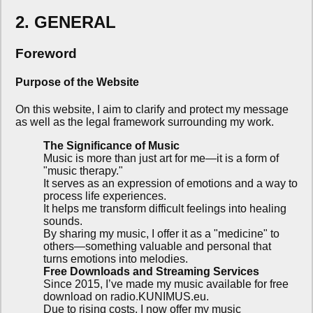
2. GENERAL
Foreword
Purpose of the Website
On this website, I aim to clarify and protect my message
as well as the legal framework surrounding my work.
The Significance of Music
Music is more than just art for me—it is a form of
"music therapy."
It serves as an expression of emotions and a way to
process life experiences.
It helps me transform difficult feelings into healing
sounds.
By sharing my music, I offer it as a "medicine" to
others—something valuable and personal that
turns emotions into melodies.
Free Downloads and Streaming Services
Since 2015, I’ve made my music available for free
download on radio.KUNIMUS.eu.
Due to rising costs, I now offer my music