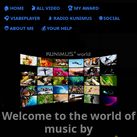
🏠 HOME
🎬 ALL VIDEO
🏆 MY AWARD
🎧 VIABEPLAYER
📡 RADIO KUNIMUS
🌐 SOCIAL
🧑 ABOUT ME
💰 YOUR HELP
Welcome to the world of
music by