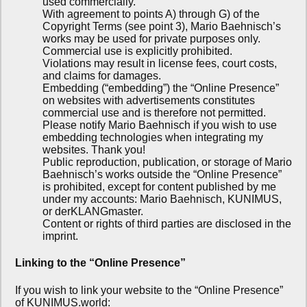
used commercially.
With agreement to points A) through G) of the
Copyright Terms (see point 3), Mario Baehnisch’s
works may be used for private purposes only.
Commercial use is explicitly prohibited.
Violations may result in license fees, court costs,
and claims for damages.
Embedding (“embedding”) the “Online Presence”
on websites with advertisements constitutes
commercial use and is therefore not permitted.
Please notify Mario Baehnisch if you wish to use
embedding technologies when integrating my
websites. Thank you!
Public reproduction, publication, or storage of Mario
Baehnisch’s works outside the “Online Presence”
is prohibited, except for content published by me
under my accounts: Mario Baehnisch, KUNIMUS,
or derKLANGmaster.
Content or rights of third parties are disclosed in the
imprint.
Linking to the “Online Presence”
If you wish to link your website to the “Online Presence”
of KUNIMUS.world: