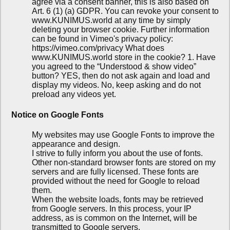
agree via a consent banner, this is also based on
Art. 6 (1) (a) GDPR. You can revoke your consent to
www.KUNIMUS.world at any time by simply
deleting your browser cookie. Further information
can be found in Vimeo's privacy policy:
https://vimeo.com/privacy What does
www.KUNIMUS.world store in the cookie? 1. Have
you agreed to the “Understood & show video”
button? YES, then do not ask again and load and
display my videos. No, keep asking and do not
preload any videos yet.
Notice on Google Fonts
My websites may use Google Fonts to improve the
appearance and design.
I strive to fully inform you about the use of fonts.
Other non-standard browser fonts are stored on my
servers and are fully licensed. These fonts are
provided without the need for Google to reload
them.
When the website loads, fonts may be retrieved
from Google servers. In this process, your IP
address, as is common on the Internet, will be
transmitted to Google servers.