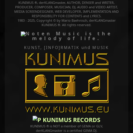
KUNIMUS ®, derKLANGmaster, AUTHOR, DENSER and WRITER,
PRODUCER, COMPOSER, MUSICIAN, DJ, AUDIO and VIDEO ARTIST,
MEDIA SCREENDESIGNER, WEB DEVELOPER, IMPLEMENTATION AND
RESPONSIBILITY FOR CONTENTS and LYRICS.
1983 - 2025, Copyright © by Mario Baehnisch, derKLANGmaster
KUNIMUS ®. All rights reserved.
Music is the
melody of life.
KUNST, [INFO]RMATIK
und MUSIK
KUNIMUS RECORDS
KUNIMUS ® is NOT a member of GEMA or GLV,
derKLANGmaster is a certified GEMA DJ.