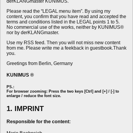
derKLANGmaster KUNIMUS.
Please read the “LEGAL menu item”. By using my
content, you confirm that you have read and accepted the
terms and conditions listed in the LEGAL points 1 to 5.
No commercial use of the works, neither by KUNIMUS®
nor by derKLANGmaster.
Use my RSS feed. Then you will not miss new content
from me. Please write me a feekback in guestbook.Thank
you.
Greetings from Berlin, Germany
KUNIMUS ®
PS.:
For browser zooming: Press the two keys [Ctrl] and [+] / [-] to
enlarge / reduce the font size.
1. IMPRINT
Responsible for the content: