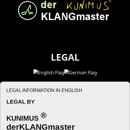
LEGAL
LEGAL INFORMATION IN ENGLISH
LEGAL BY
®
KUNIMUS
derKLANGmaster