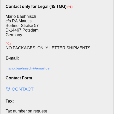
Contact only for Legal (§5 TMG)
(*1)
Mario Baehnisch
c/o RA Matutis
Berliner Straße 57
D-14467 Potsdam
Germany
(*1)
NO PACKAGES! ONLY LETTER SHIPMENTS!
E-mail:
mario.baehnisch@email.de
Contact Form
📪 CONTACT
Tax:
Tax number on request