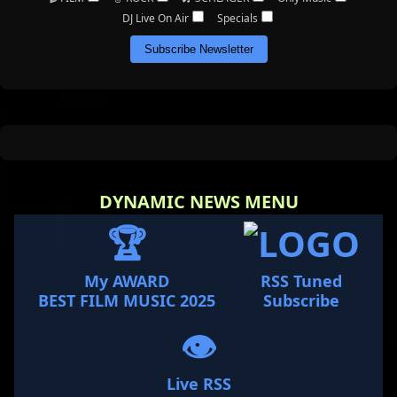
DJ Live On Air
Specials
Subscribe Newsletter
DYNAMIC NEWS MENU
🏆
My AWARD
RSS Tuned
BEST FILM MUSIC 2025
Subscribe
👁️
Live RSS