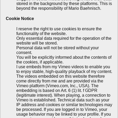
stored in the background by these platforms. This is
beyond the responsibility of Mario Baehnisch.
Cookie Notice
I reserve the right to use cookies to ensure the
functionality of the website.
Only essential data required for the operation of the
website will be stored.
Personal data will not be stored without your
consent.
You will be explicitly informed about the contents of
the cookies, if applicable.
I use embeds from my Vimeo videos to enable you
to enjoy stable, high-quality playback of my content.
The videos embedded on this website therefore
come directly from me and are provided via the
Vimeo platform (Vimeo.com, Inc., USA). The
embedding is based on Art. 6 (1) lit. f GDPR
(legitimate interest). When playing, a connection to
Vimeo is established. Technical data such as your
IP address and cookies or similar technologies may
be processed. If you are logged in to Vimeo, your
usage behavior may be linked to your profile. If you