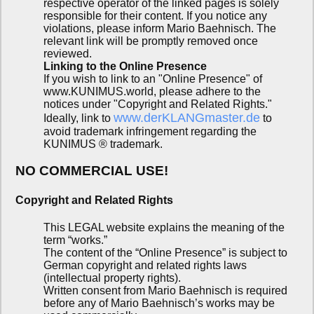
respective operator of the linked pages is solely
responsible for their content. If you notice any
violations, please inform Mario Baehnisch. The
relevant link will be promptly removed once
reviewed.
Linking to the Online Presence
If you wish to link to an "Online Presence" of
www.KUNIMUS.world, please adhere to the
notices under "Copyright and Related Rights."
www.derKLANGmaster.de
Ideally, link to
to
avoid trademark infringement regarding the
KUNIMUS ® trademark.
NO COMMERCIAL USE!
Copyright and Related Rights
This LEGAL website explains the meaning of the
term “works.”
The content of the “Online Presence” is subject to
German copyright and related rights laws
(intellectual property rights).
Written consent from Mario Baehnisch is required
before any of Mario Baehnisch’s works may be