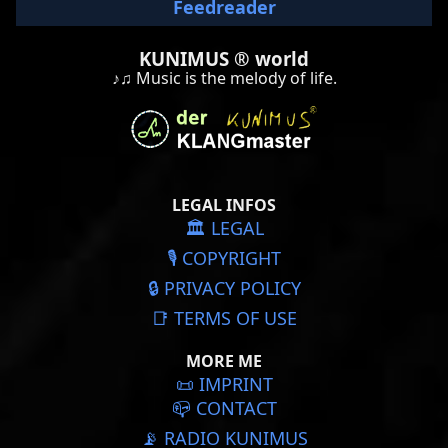
Feedreader
KUNIMUS ® world
♪♫ Music is the melody of life.
LEGAL INFOS
🏛️ LEGAL
🎙️ COPYRIGHT
🔒 PRIVACY POLICY
📑 TERMS OF USE
MORE ME
📜️ IMPRINT
📪 CONTACT
📡 RADIO KUNIMUS