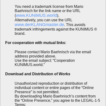
You need a trademark license from Mario
Baehnisch for the link name or the URL
www.KUNIMUS.world
(
).
Alternatively, you can use the URL
www.derKLANGmaster.de
. This avoids
trademark infringements against the KUNIMUS ®
brand.
For cooperation with mutual links:
Please contact Mario Baehnisch via the email
address provided above.
Use the email subject: “Cooperation
KUNIMUS.world.”
Download and Distribution of Works
Unauthorized reproduction or distribution of
individual content or entire pages of the “Online
Presence” is not permitted.
By downloading Mario Baehnisch’s content from
the “Online Presence,” you agree to the LEGAL-1-5
Terms: