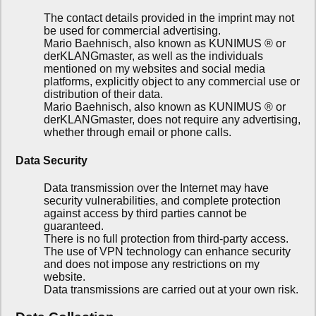
The contact details provided in the imprint may not
be used for commercial advertising.
Mario Baehnisch, also known as KUNIMUS ® or
derKLANGmaster, as well as the individuals
mentioned on my websites and social media
platforms, explicitly object to any commercial use or
distribution of their data.
Mario Baehnisch, also known as KUNIMUS ® or
derKLANGmaster, does not require any advertising,
whether through email or phone calls.
Data Security
Data transmission over the Internet may have
security vulnerabilities, and complete protection
against access by third parties cannot be
guaranteed.
There is no full protection from third-party access.
The use of VPN technology can enhance security
and does not impose any restrictions on my
website.
Data transmissions are carried out at your own risk.