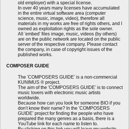
old employer) with a special license.
In over 40 years many licenses have accumulated
in the entire virtual software area (computer
science, music, image, video), therefore all
materials in my works are free of rights others, and I
owned as exploitation rights as the sole owner.
All 'embed' files image, music, videos (by others)
are on the public network are located on the public
server of the respective company. Please contact
the company, in case of copyright issues of the
published works.
COMPOSER GUIDE
The 'COMPOSERS GUIDE' is a non-commercial
KUNIMUS ® project.
The aim of the 'COMPOSERS GUIDE' is to connect
music lovers with electronic music artists
worldwide.
Because how can you look for someone BIO if you
don't know their name? In the 'COMPOSERS
GUIDE' project for finding the people who have
prepared the many genres as a basis, there is a
YouTube link for each name to listen to.
By clicking on this link you will leave my website.