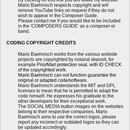
Mario Baehnisch respects copyright and will
remove YouTube links on request if they do not
wish to appear in the Composer Guide.
Please contact me if you would like to be included
in the 'COMPOSERS GUIDE' as a composer or
band.
CODING COPYRIGHT CREDITS
Mario Baehnisch works from the various website
projects are copyrighted by notarial deposit, for
example
PriorMart protection seal, with ID CHECK
of the copyrighted work.
Mario Baehnisch can not function guarantee the
original or adapted code/software.
Mario Baehnisch understands the MIT and GPL
licenses to mean that he is permitted to adapt the
code himself. He expresses his gratitude to the
other developers for their exceptional work.
The SOCIAL MEDIA button images on the websites
belong to their respective companies. Mario
Baehnisch aims to use the correct logos, please
report any incorrect or outdated logos so they can
be updated accordingly.