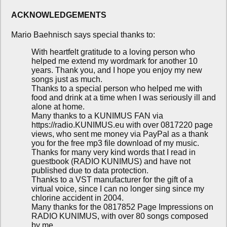
ACKNOWLEDGEMENTS
Mario Baehnisch says special thanks to:
With heartfelt gratitude to a loving person who
helped me extend my wordmark for another 10
years. Thank you, and I hope you enjoy my new
songs just as much.
Thanks to a special person who helped me with
food and drink at a time when I was seriously ill and
alone at home.
Many thanks to a KUNIMUS FAN via
https://radio.KUNIMUS.eu with over 0817220 page
views, who sent me money via PayPal as a thank
you for the free mp3 file download of my music.
Thanks for many very kind words that I read in
guestbook (RADIO KUNIMUS) and have not
published due to data protection.
Thanks to a VST manufacturer for the gift of a
virtual voice, since I can no longer sing since my
chlorine accident in 2004.
Many thanks for the 0817852 Page Impressions on
RADIO KUNIMUS, with over 80 songs composed
by me.