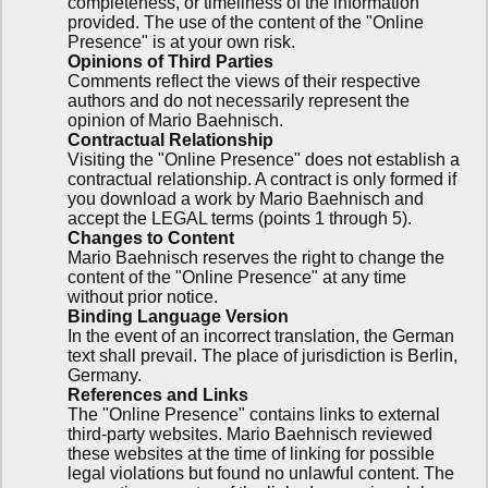
completeness, or timeliness of the information
provided. The use of the content of the "Online
Presence" is at your own risk.
Opinions of Third Parties
Comments reflect the views of their respective
authors and do not necessarily represent the
opinion of Mario Baehnisch.
Contractual Relationship
Visiting the "Online Presence" does not establish a
contractual relationship. A contract is only formed if
you download a work by Mario Baehnisch and
accept the LEGAL terms (points 1 through 5).
Changes to Content
Mario Baehnisch reserves the right to change the
content of the "Online Presence" at any time
without prior notice.
Binding Language Version
In the event of an incorrect translation, the German
text shall prevail. The place of jurisdiction is Berlin,
Germany.
References and Links
The "Online Presence" contains links to external
third-party websites. Mario Baehnisch reviewed
these websites at the time of linking for possible
legal violations but found no unlawful content. The