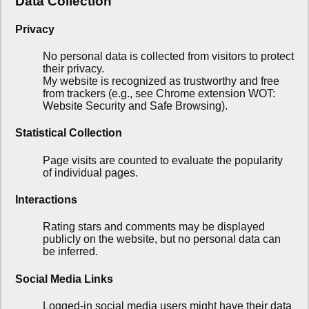
Data Collection
Privacy
No personal data is collected from visitors to protect
their privacy.
My website is recognized as trustworthy and free
from trackers (e.g., see Chrome extension WOT:
Website Security and Safe Browsing).
Statistical Collection
Page visits are counted to evaluate the popularity
of individual pages.
Interactions
Rating stars and comments may be displayed
publicly on the website, but no personal data can
be inferred.
Social Media Links
Logged-in social media users might have their data