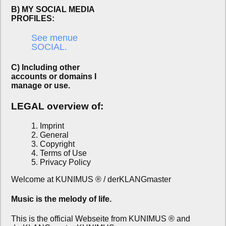
B) MY SOCIAL MEDIA
PROFILES:
See menue
SOCIAL.
C) Including other
accounts or domains I
manage or use.
LEGAL overview of:
1. Imprint
2. General
3. Copyright
4. Terms of Use
5. Privacy Policy
Welcome at KUNIMUS ® / derKLANGmaster
Music is the melody of life.
This is the official Webseite from KUNIMUS ® and