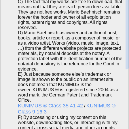
C) The fact that my works are free to download, that
means not that they are each person free available.
They are not free works. Mario Baehnisch remains
forever the hoder and owner of all exploitation
rights, patent rights and copyrights. All rights
reserved.
D) Mario Baehnisch as owner and author of post,
books, article or report, as a composer of music, or
as a video artist. Works (video, music, image, text,
…) from the different website projects are protected
materials, by notarial deposits at the notary. A
protection label with the identification number of the
notarial depository is the reference for the Court in
evidence.
E) Just because someone else’s trademark or
image is shown to the public on an Internet site
does not mean that KUNIMUS is the
owner. KUNIMUS ® is registered since 2004 as a
word mark, the German Patent and Trademark
Office.
KUNIMUS ® Class 35 41 42
KUNIMUS ®
/
Class 9 16 3
F) By accessing or using my content on this
website, downloading files, or interacting with my
content across social media and other accounts,