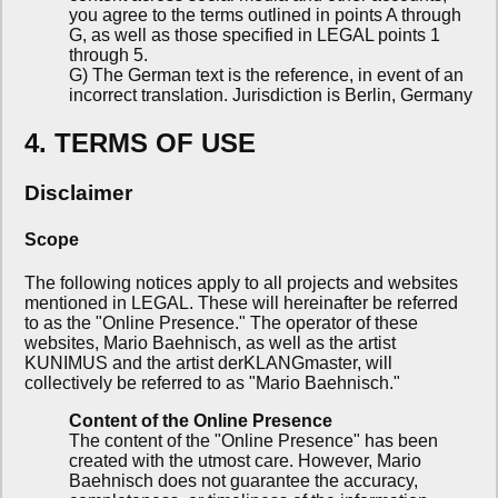
you agree to the terms outlined in points A through
G, as well as those specified in LEGAL points 1
through 5.
G) The German text is the reference, in event of an
incorrect translation. Jurisdiction is Berlin, Germany
4. TERMS OF USE
Disclaimer
Scope
The following notices apply to all projects and websites
mentioned in LEGAL. These will hereinafter be referred
to as the "Online Presence." The operator of these
websites, Mario Baehnisch, as well as the artist
KUNIMUS and the artist derKLANGmaster, will
collectively be referred to as "Mario Baehnisch."
Content of the Online Presence
The content of the "Online Presence" has been
created with the utmost care. However, Mario
Baehnisch does not guarantee the accuracy,