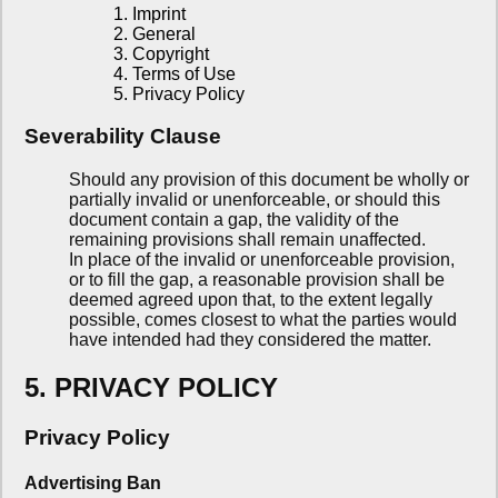
1. Imprint
2. General
3. Copyright
4. Terms of Use
5. Privacy Policy
Severability Clause
Should any provision of this document be wholly or
partially invalid or unenforceable, or should this
document contain a gap, the validity of the
remaining provisions shall remain unaffected.
In place of the invalid or unenforceable provision,
or to fill the gap, a reasonable provision shall be
deemed agreed upon that, to the extent legally
possible, comes closest to what the parties would
have intended had they considered the matter.
5. PRIVACY POLICY
Privacy Policy
Advertising Ban