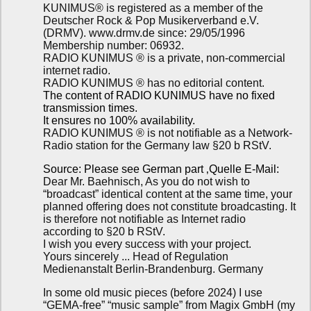
KUNIMUS® is registered as a member of the
Deutscher Rock & Pop Musikerverband e.V.
(DRMV). www.drmv.de since: 29/05/1996
Membership number: 06932.
RADIO KUNIMUS ® is a private, non-commercial
internet radio.
RADIO KUNIMUS ® has no editorial content.
The content of RADIO KUNIMUS have no fixed
transmission times.
It ensures no 100% availability.
RADIO KUNIMUS ® is not notifiable as a Network-
Radio station for the Germany law §20 b RStV.
Source: Please see German part ‚Quelle E-Mail:
Dear Mr. Baehnisch, As you do not wish to
“broadcast” identical content at the same time, your
planned offering does not constitute broadcasting. It
is therefore not notifiable as Internet radio
according to §20 b RStV.
I wish you every success with your project.
Yours sincerely ... Head of Regulation
Medienanstalt Berlin-Brandenburg. Germany
In some old music pieces (before 2024) I use
“GEMA-free” “music sample” from Magix GmbH (my