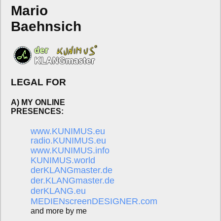
Mario
Baehnsich
LEGAL FOR
A) MY ONLINE
PRESENCES:
www.KUNIMUS.eu
radio.KUNIMUS.eu
www.KUNIMUS.info
KUNIMUS.world
derKLANGmaster.de
der.KLANGmaster.de
derKLANG.eu
MEDIENscreenDESIGNER.com
and more by me