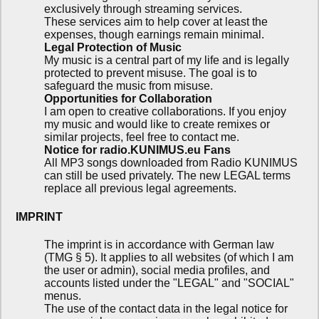
exclusively through streaming services.
These services aim to help cover at least the
expenses, though earnings remain minimal.
Legal Protection of Music
My music is a central part of my life and is legally
protected to prevent misuse. The goal is to
safeguard the music from misuse.
Opportunities for Collaboration
I am open to creative collaborations. If you enjoy
my music and would like to create remixes or
similar projects, feel free to contact me.
Notice for radio.KUNIMUS.eu Fans
All MP3 songs downloaded from Radio KUNIMUS
can still be used privately. The new LEGAL terms
replace all previous legal agreements.
IMPRINT
The imprint is in accordance with German law
(TMG § 5). It applies to all websites (of which I am
the user or admin), social media profiles, and
accounts listed under the "LEGAL" and "SOCIAL"
menus.
The use of the contact data in the legal notice for