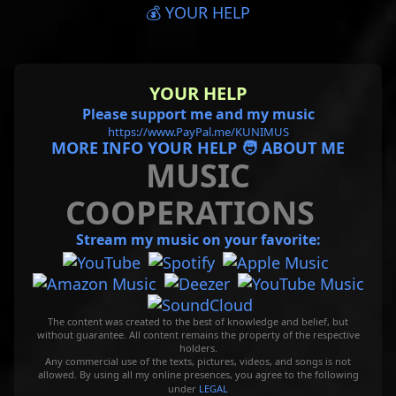
💰 YOUR HELP
YOUR HELP
Please support me and my music
https://www.PayPal.me/KUNIMUS
MORE INFO YOUR HELP 🧑 ABOUT ME
MUSIC
COOPERATIONS
Stream my music on your favorite:
The content was created to the best of knowledge and belief, but
without guarantee. All content remains the property of the respective
holders.
Any commercial use of the texts, pictures, videos, and songs is not
allowed. By using all my online presences, you agree to the following
under
LEGAL