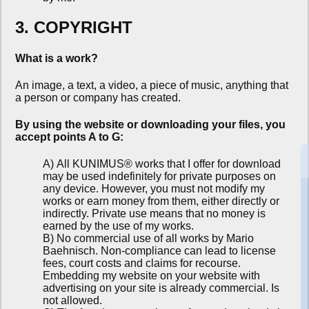
3. COPYRIGHT
What is a work?
An image, a text, a video, a piece of music, anything that
a person or company has created.
By using the website or downloading your files, you
accept points A to G:
A) All KUNIMUS® works that I offer for download
may be used indefinitely for private purposes on
any device. However, you must not modify my
works or earn money from them, either directly or
indirectly. Private use means that no money is
earned by the use of my works.
B) No commercial use of all works by Mario
Baehnisch. Non-compliance can lead to license
fees, court costs and claims for recourse.
Embedding my website on your website with
advertising on your site is already commercial. Is
not allowed.