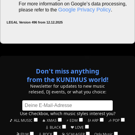
For more information on Google’s data processing,
Google Privacy Policy
please refer to the
.
LEGAL Version 496 from 12.12.2025
Don't miss anything
from the KUNIMUS world!
Newsletter for updates to new music
relesed, DJ events, or what you choice:
Use Checkbox, which music styles interest you?
🎵 ALL MUSIC
🎄 XMAS
⚡ EDM
🎻 ARP
🎶 POP
🎸 BLACK
❤️ LOVE
🎬 FILM
🎸 ROCK
🎤 SCHLAGER
Only Music