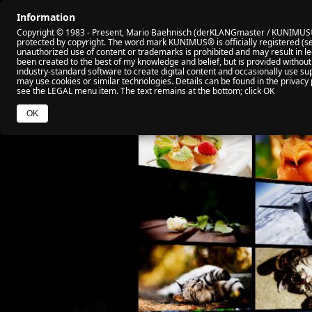
Information
🏠 HOME
🎬 ALL VIDEO
🏆 MY AWARD
Copyright © 1983 - Present, Mario Baehnisch (derKLANGmaster / KUNIMUS®). 
protected by copyright. The word mark KUNIMUS® is officially registered (se
unauthorized use of content or trademarks is prohibited and may result in leg
been created to the best of my knowledge and belief, but is provided without
industry‑standard software to create digital content and occasionally use sup
may use cookies or similar technologies. Details can be found in the privacy 
see the LEGAL menu item. The text remains at the bottom; click OK
OK