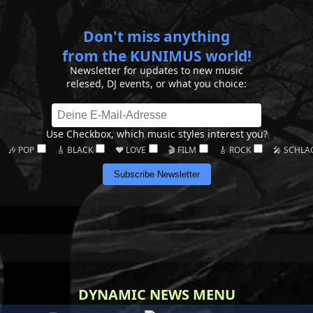
Don't miss anything
from the KUNIMUS world!
Newsletter for updates to new music
relesed, DJ events, or what you choice:
Use Checkbox, which music styles interest you?
🎶 POP
🎸 BLACK
❤️ LOVE
🎬 FILM
🎸 ROCK
🎤 SCHLA
Subscribe Newsletter
DYNAMIC NEWS MENU