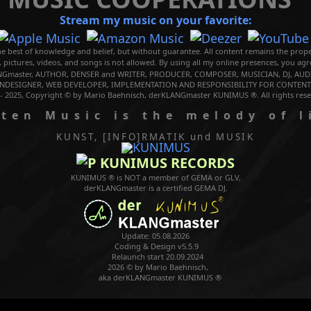
Stream my music on your favorite:
e best of knowledge and belief, but without guarantee. All content remains the prope
, pictures, videos, and songs is not allowed. By using all my online presences, you ag
Gmaster, AUTHOR, DENSER and WRITER, PRODUCER, COMPOSER, MUSICIAN, DJ, AUDI
NDESIGNER, WEB DEVELOPER, IMPLEMENTATION AND RESPONSIBILITY FOR CONTENTS
 - 2025, Copyright © by Mario Baehnisch, derKLANGmaster KUNIMUS ®. All rights rese
Music is the melody of l
KUNST, [INFO]RMATIK
und MUSIK
KUNIMUS RECORDS
KUNIMUS ® is NOT a member of GEMA or GLV,
derKLANGmaster is a certified GEMA DJ.
Update: 05.08.2026
Coding & Design v5.5.9
Relaunch start 20.09.2024
2026 © by Mario Baehnisch,
aka derKLANGmaster KUNIMUS ®