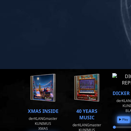
DICKER
derKLAN
KUN
XMAS INSIDE
40 YEARS
BL
MUSIC
derKLANGmaster
▶️ Play
KUNIMUS
derKLANGmaster
XMAS
KUNIMUS