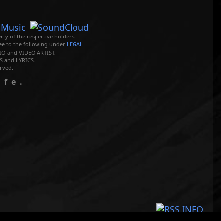
rty of the respective holders.
ree to the following under
LEGAL
O and VIDEO ARTIST,
 and LYRICS.
rved.
ife.