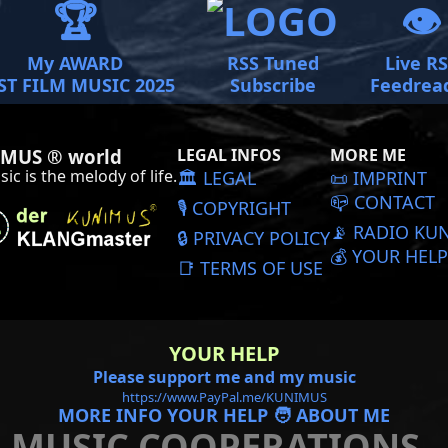
🏆
👁️
My AWARD
RSS Tuned
Live R
ST FILM MUSIC 2025
Subscribe
Feedrea
MUS ® world
LEGAL INFOS
MORE ME
ic is the melody of life.
🏛️ LEGAL
📜️ IMPRINT
📪 CONTACT
🎙️ COPYRIGHT
📡 RADIO KU
🔒 PRIVACY POLICY
💰 YOUR HELP
📑 TERMS OF USE
YOUR HELP
Please support me and my music
https://www.PayPal.me/KUNIMUS
MORE INFO YOUR HELP 🧑 ABOUT ME
MUSIC COOPERATIONS