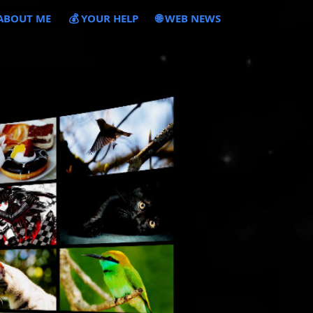
 ABOUT ME
💰 YOUR HELP
🌐 WEB NEWS