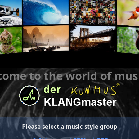
ome to the world of mus
Please select a music style group