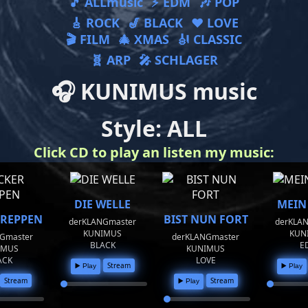
🎵 ALLmusic
⚡ EDM
🎶 POP
🎸 ROCK
🎷 BLACK
❤ LOVE
🎬 FILM
🎄 XMAS
🎻 CLASSIC
🧬 ARP
🎤 SCHLAGER
🎧 KUNIMUS music
Style: ALL
Click CD to play an listen my music:
DIE WELLE
MEIN
 REPPEN
BIST NUN FORT
derKLANGmaster
derKLA
KUNIMUS
KUN
Gmaster
derKLANGmaster
BLACK
E
IMUS
KUNIMUS
ACK
LOVE
Stream
▶️ Play
▶️ Play
Stream
Stream
▶️ Play