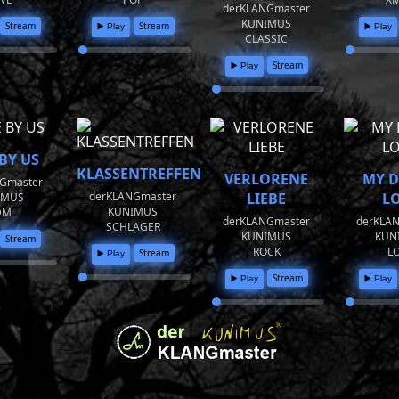
derKLANGmaster
KUNIMUS
Stream
Stream
▶️ Play
▶️ Play
CLASSIC
Stream
▶️ Play
BY US
KLASSENTREFFEN
VERLORENE
MY 
Gmaster
derKLANGmaster
LIEBE
L
IMUS
KUNIMUS
DM
derKLANGmaster
derKLA
SCHLAGER
KUNIMUS
KUN
Stream
ROCK
L
Stream
▶️ Play
Stream
▶️ Play
▶️ Play