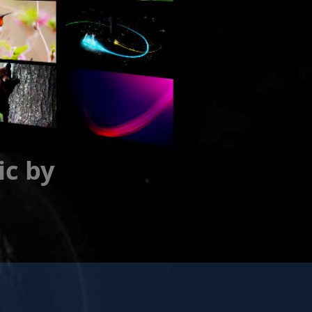
ic by