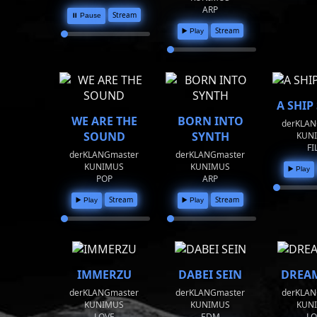
ARP
Stream
⏸️ Pause
Stream
▶️ Play
A SHIP
WE ARE THE
BORN INTO
derKLAN
SOUND
SYNTH
KUN
FI
derKLANGmaster
derKLANGmaster
KUNIMUS
KUNIMUS
▶️ Play
POP
ARP
Stream
Stream
▶️ Play
▶️ Play
IMMERZU
DABEI SEIN
DREAM
derKLANGmaster
derKLANGmaster
derKLAN
KUNIMUS
KUNIMUS
KUN
LOVE
EDM
LO