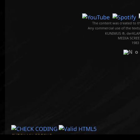
The content was created to th
Any commercial use of the texts
KUNIMUS ®, derKLAN
MEDIA SCREE
1983
CHECK MY CODING