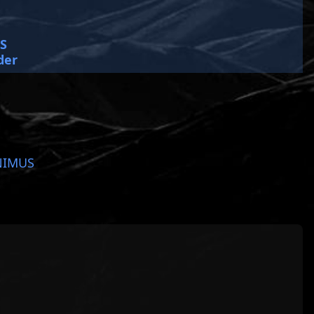
SS
der
NIMUS