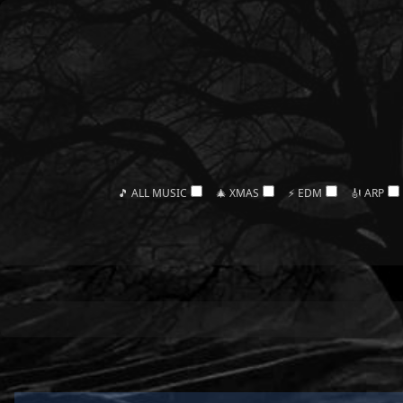
🎵 ALL MUSIC
🎄 XMAS
⚡ EDM
🎻 ARP