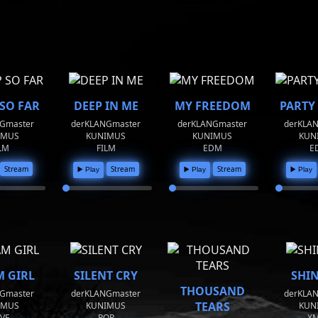
 SO FAR
DEEP IN ME
MY FREEDOM
PARTY
Gmaster
derKLANGmaster
derKLANGmaster
derKLA
IMUS
KUNIMUS
KUNIMUS
KUN
LM
FILM
EDM
E
Stream
Stream
Stream
▶️ Play
▶️ Play
▶️ Play
 GIRL
SILENT CRY
SHI
THOUSAND
Gmaster
derKLANGmaster
derKLA
TEARS
IMUS
KUNIMUS
KUN
VE
POP
X