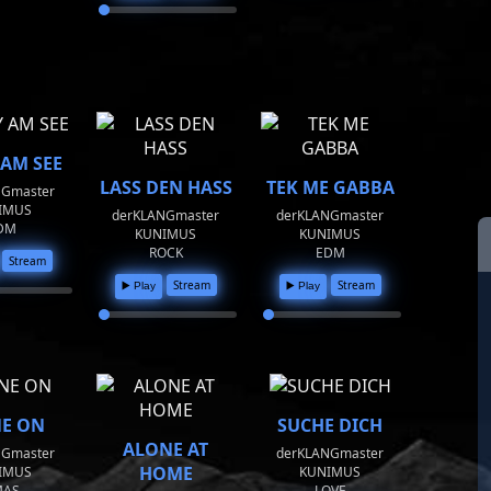
 AM SEE
LASS DEN HASS
TEK ME GABBA
NGmaster
IMUS
derKLANGmaster
derKLANGmaster
DM
KUNIMUS
KUNIMUS
ROCK
EDM
Stream
Stream
Stream
▶️ Play
▶️ Play
NE ON
SUCHE DICH
ALONE AT
NGmaster
derKLANGmaster
HOME
IMUS
KUNIMUS
MAS
LOVE