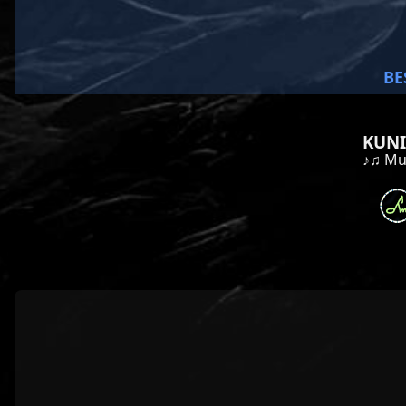
BE
KUNI
♪♫ Mus