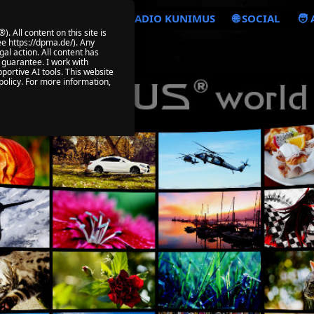
🎧 VIABEPLAYER
📡 RADIO KUNIMUS
🌐 SOCIAL
🧑
All content on this site is
e https://dpma.de/). Any
al action. All content has
 guarantee. I work with
portive AI tools. This website
policy. For more information,