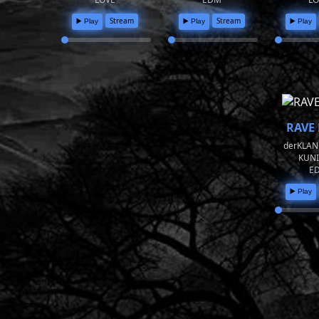
Stream
Stream
▶️ Play
▶️ Play
▶️ Play
RAVE 
derKLAN
KUN
E
▶️ Play