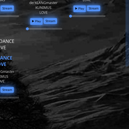
derKLANGmaster
KUNIMUS
Stream
Stream
▶️ Play
LOVE
Stream
▶️ Play
DANCE
OVE
NGmaster
IMUS
OVE
Stream