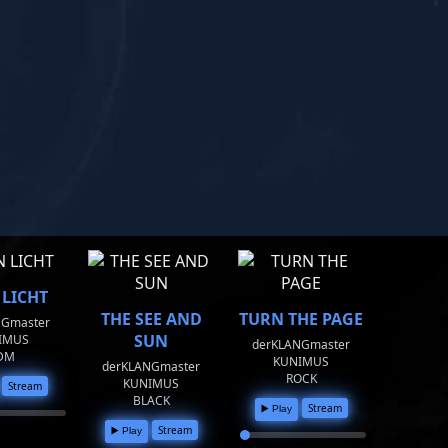
 LICHT
THE SEE AND
TURN THE PAGE
NGmaster
SUN
IMUS
derKLANGmaster
DM
KUNIMUS
derKLANGmaster
ROCK
KUNIMUS
Stream
BLACK
Stream
▶️ Play
Stream
▶️ Play