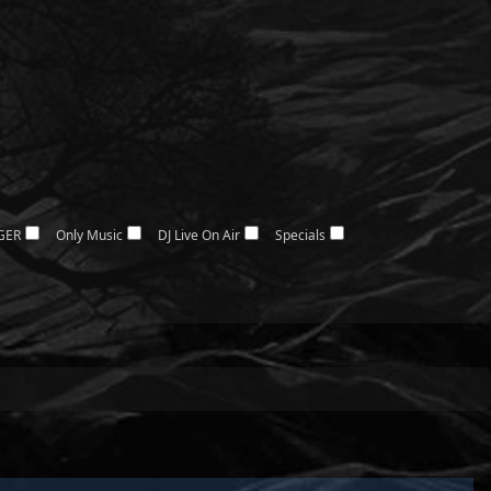
GER
Only Music
DJ Live On Air
Specials